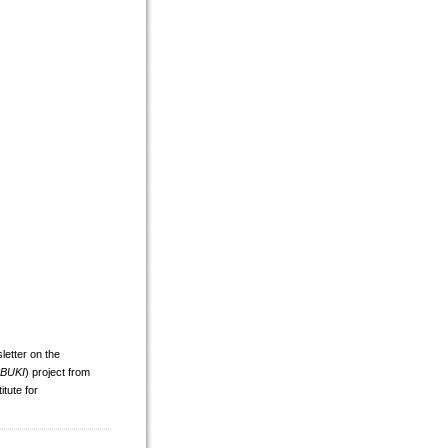
tter on the
IBUKI
) project from
tute for