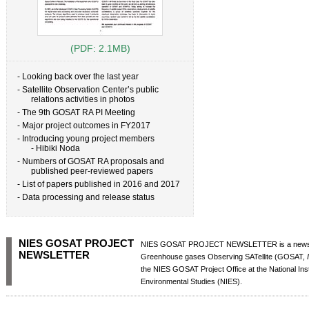
(PDF: 2.1MB)
- Looking back over the last year
- Satellite Observation Center’s public
relations activities in photos
- The 9th GOSAT RA PI Meeting
- Major project outcomes in FY2017
- Introducing young project members
- Hibiki Noda
- Numbers of GOSAT RA proposals and
published peer-reviewed papers
- List of papers published in 2016 and 2017
- Data processing and release status
NIES GOSAT PROJECT
NIES GOSAT PROJECT NEWSLETTER is a newsle
NEWSLETTER
Greenhouse gases Observing SATellite (GOSAT,
the NIES GOSAT Project Office at the National Insti
Environmental Studies (NIES).