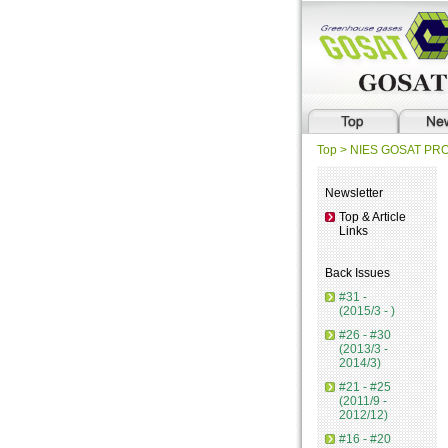
Top
> NIES GOSAT P
Newsletter
Top & Article
Links
Back Issues
#31 -
(2015/3 - )
#26 - #30
(2013/3 -
2014/3)
#21 - #25
(2011/9 -
2012/12)
#16 - #20