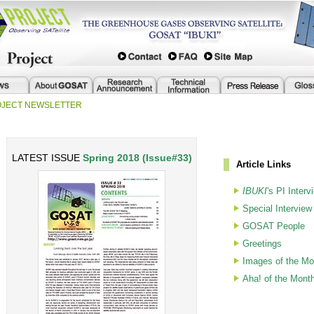
ROJECT NEWSLETTER
LATEST ISSUE
Spring 2018 (Issue#33)
Article Links
IBUKI
's PI Interv
Special Interview
GOSAT People
Greetings
Images of the Mo
Aha! of the Mont