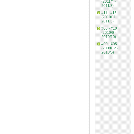
(2011/4 -
2011/8)
#11 - #15
(2010/11 -
2011/3)
#06 - #10
(2010/6 -
2010/10)
#00 - #05
(2009/12 -
2010/5)