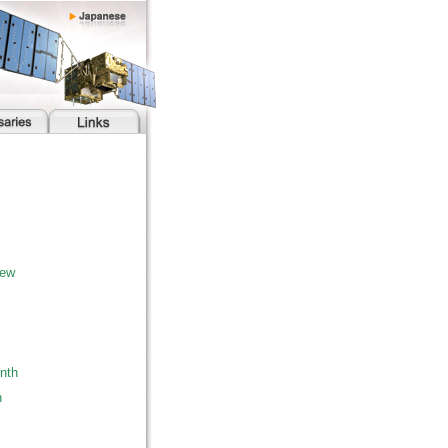
iew
nth
h