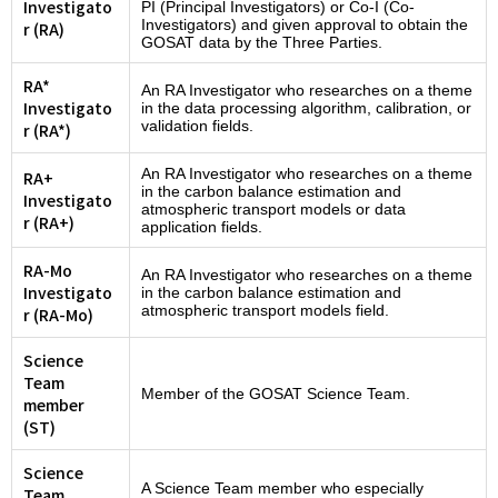
Investigato
PI (Principal Investigators) or Co-I (Co-
Investigators) and given approval to obtain the
r (RA)
GOSAT data by the Three Parties.
RA*
An RA Investigator who researches on a theme
Investigato
in the data processing algorithm, calibration, or
validation fields.
r (RA*)
An RA Investigator who researches on a theme
RA+
in the carbon balance estimation and
Investigato
atmospheric transport models or data
r (RA+)
application fields.
RA-Mo
An RA Investigator who researches on a theme
Investigato
in the carbon balance estimation and
atmospheric transport models field.
r (RA-Mo)
Science
Team
Member of the GOSAT Science Team.
member
(ST)
Science
A Science Team member who especially
Team