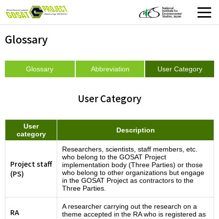
Glossary
Glossary
Abbreviation
User Category
User Category
User
Description
category
Researchers, scientists, staff members, etc.
who belong to the GOSAT Project
Project staff
implementation body (Three Parties) or those
(PS)
who belong to other organizations but engage
in the GOSAT Project as contractors to the
Three Parties.
A researcher carrying out the research on a
RA
theme accepted in the RA who is registered as