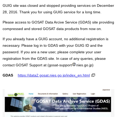
GUIG site was closed and stopped providing services on December
28, 2016. Thank you for using GUIG service for a long time.
Please access to GOSAT Data Arcive Service (GDAS) site providing
compressed and stored GOSAT data products from now on.
If you already have a GUIG account, no additional registration is
necessary. Please log in to GDAS with your GUIG ID and the
password. If you are a new user, please complete your user
registration from the GDAS site. In case of any queries, please
contact GOSAT Support at (gosat-support
nies.go.jp)
GDAS
https://data2.gosat.nies.go.jp/index_en.html