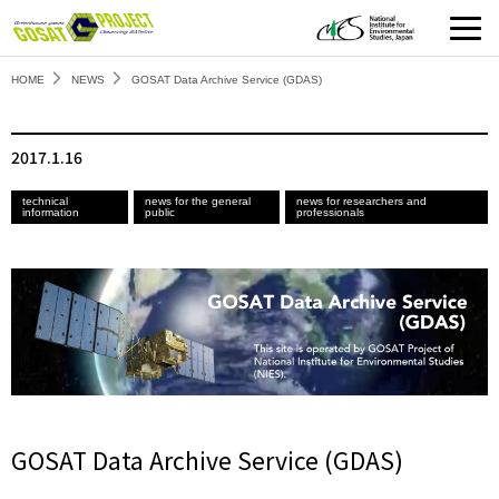
HOME
NEWS
GOSAT Data Archive Service (GDAS)
2017.1.16
technical
news for the general
news for researchers and
information
public
professionals
GOSAT Data Archive Service (GDAS)