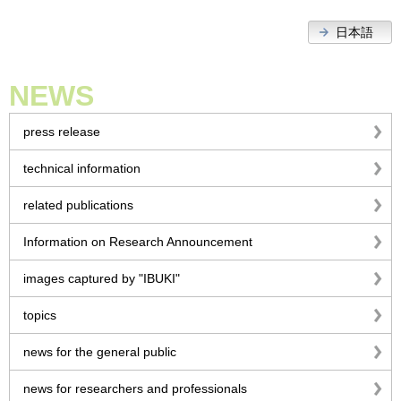
日本語
NEWS
press release
technical information
related publications
Information on Research Announcement
images captured by "IBUKI"
topics
news for the general public
news for researchers and professionals