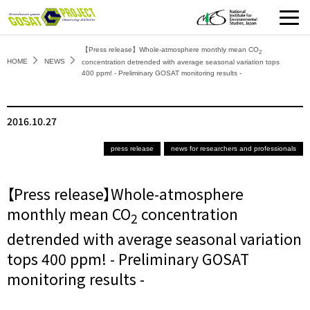
【Press release】Whole-atmosphere monthly mean CO
2
HOME
NEWS
concentration detrended with average seasonal variation tops
400 ppm! - Preliminary GOSAT monitoring results -
2016.10.27
press release
news for researchers and professionals
【Press release】Whole-atmosphere
monthly mean CO
concentration
2
detrended with average seasonal variation
tops 400 ppm! - Preliminary GOSAT
monitoring results -