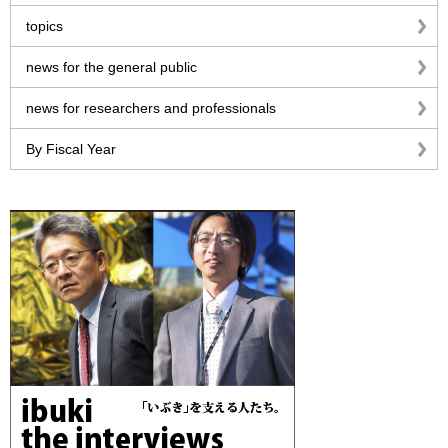
topics
news for the general public
news for researchers and professionals
By Fiscal Year