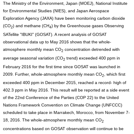
The Ministry of the Environment, Japan (MOEJ), National Institute
for Environmental Studies (NIES), and Japan Aerospace
Exploration Agency (JAXA) have been monitoring carbon dioxide
(CO
) and methane (CH
) by the Greenhouse gases Observing
2
4
SATellite "IBUKI" (GOSAT). A recent analysis of GOSAT
observational data up to May 2016 shows that the whole-
atmosphere monthly mean CO
concentration detrended with
2
average seasonal variation (CO
trend) exceeded 400 ppm in
2
February 2016 for the first time since GOSAT was launched in
2009. Further, whole-atmosphere monthly mean CO
, which first
2
exceeded 400 ppm in December 2015, reached a record- high of
402.3 ppm in May 2016. This result will be reported at a side event
of the 22nd Conference of the Parties (COP 22) to the United
Nations Framework Convention on Climate Change (UNFCCC)
scheduled to take place in Marrakech, Morocco, from November 7-
18, 2016. The whole-atmosphere monthly mean CO
2
concentrations based on GOSAT observation will continue to be