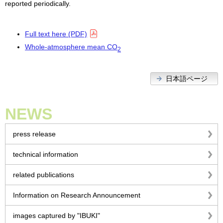
reported periodically.
Full text here (PDF)
Whole-atmosphere mean CO
2
日本語ページ
NEWS
press release
technical information
related publications
Information on Research Announcement
images captured by "IBUKI"